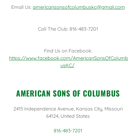
Email Us:
americansonsofcolumbuskc@gmail.com
Call The Club: 816-483-7201
Find Us on Facebook:
https://www.facebook.com/AmericanSonsOfColumb
usKC/
AMERICAN SONS OF COLUMBUS
2415 Independence Avenue, Kansas City, Missouri
64124, United States
816-483-7201