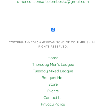
americansonsofcolumbuskc@gmail.com
COPYRIGHT © 2026 AMERICAN SONS OF COLUMBUS - ALL
RIGHTS RESERVED.
Home
Thursday Men's League
Tuesday Mixed League
Banquet Hall
Store
Events
Contact Us
Privacy Policy