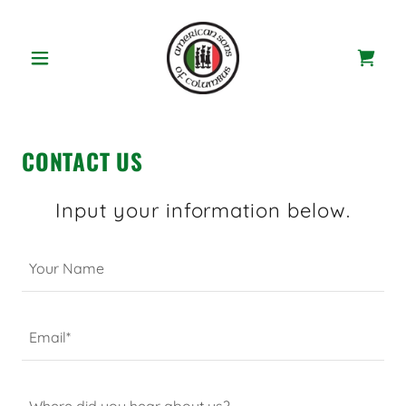
CONTACT US
Input your information below.
Your Name
Email*
Where did you hear about us?