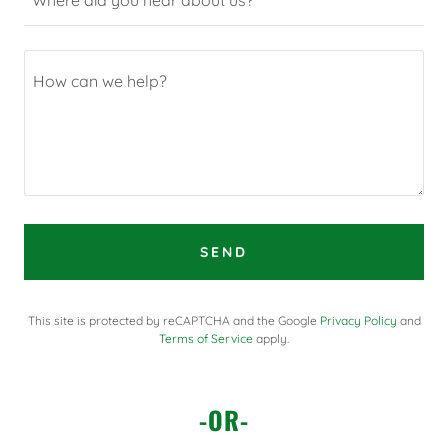
SEND
This site is protected by reCAPTCHA and the Google
Privacy Policy
and
Terms of Service
apply.
-OR-